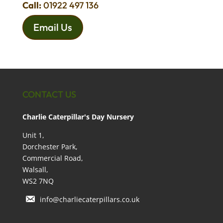
Call:
01922 497 136
Email Us
CONTACT US
Charlie Caterpillar's Day Nursery
Unit 1,
Dorchester Park,
Commercial Road,
Walsall,
WS2 7NQ
info@charliecaterpillars.co.uk