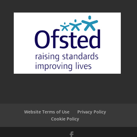
Website Terms of Use
Privacy Policy
Cookie Policy