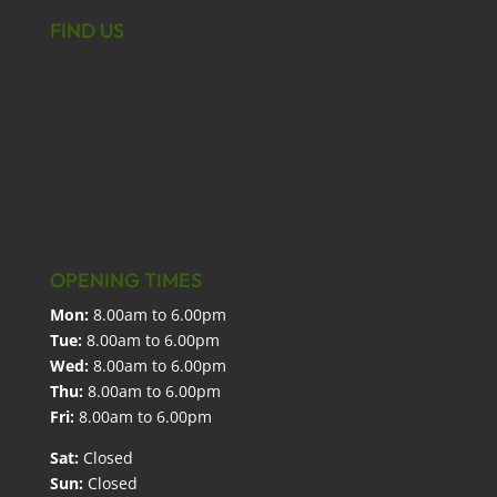
FIND US
OPENING TIMES
Mon:
8.00am to 6.00pm
Tue:
8.00am to 6.00pm
Wed:
8.00am to 6.00pm
Thu:
8.00am to 6.00pm
Fri:
8.00am to 6.00pm
Sat:
Closed
Sun:
Closed