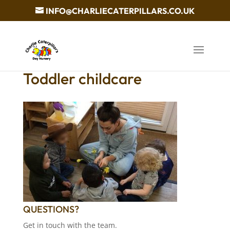
INFO@CHARLIECATERPILLARS.CO.UK
Toddler childcare
QUESTIONS?
Get in touch with the team.