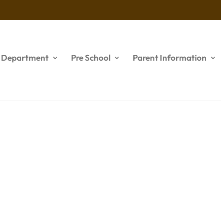
s Department
Pre School
Parent Information