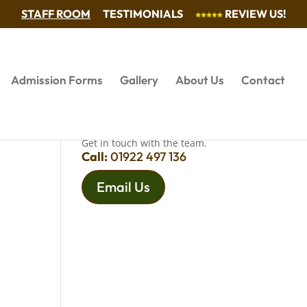
STAFF ROOM
TESTIMONIALS
REVIEW US!
Admission Forms
Gallery
About Us
Contact
QUESTIONS?
Get in touch with the team.
Call:
01922 497 136
Email Us