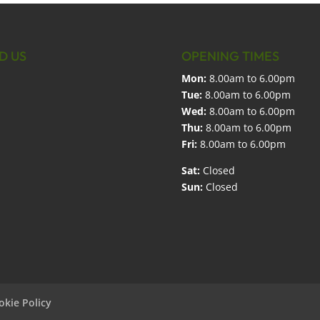
D US
OPENING TIMES
Mon:
8.00am to 6.00pm
Tue:
8.00am to 6.00pm
Wed:
8.00am to 6.00pm
Thu:
8.00am to 6.00pm
Fri:
8.00am to 6.00pm
Sat:
Closed
Sun:
Closed
okie Policy