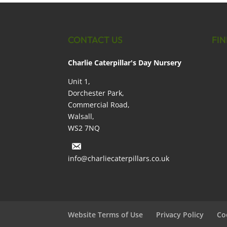
CONTACT US
FIN
Charlie Caterpillar's Day Nursery
Unit 1,
Dorchester Park,
Commercial Road,
Walsall,
WS2 7NQ
info@charliecaterpillars.co.uk
Website Terms of Use
Privacy Policy
Co