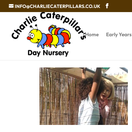
INFO@CHARLIECATERPILLARS.CO.UK
Home
Early Year
Baby care services