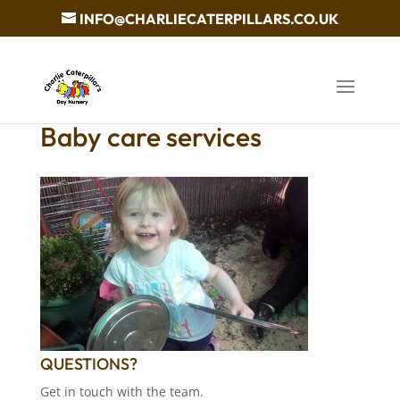
INFO@CHARLIECATERPILLARS.CO.UK
Baby care services
QUESTIONS?
Get in touch with the team.