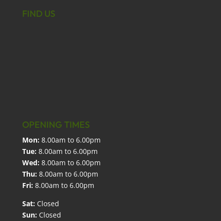
FIND US
OPENING TIMES
Mon:
8.00am to 6.00pm
Tue:
8.00am to 6.00pm
Wed:
8.00am to 6.00pm
Thu:
8.00am to 6.00pm
Fri:
8.00am to 6.00pm
Sat:
Closed
Sun:
Closed