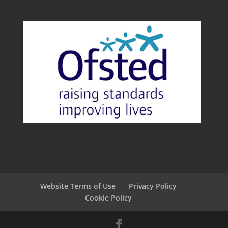
Website Terms of Use
Privacy Policy
Cookie Policy