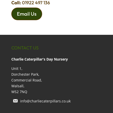
Call:
01922 497 136
Email Us
CONTACT US
Charlie Caterpillar's Day Nursery
Unit 1,
Dorchester Park,
Commercial Road,
Walsall,
WS2 7NQ
info@charliecaterpillars.co.uk