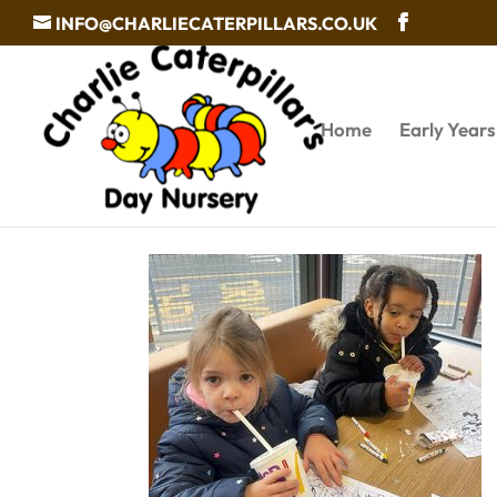
INFO@CHARLIECATERPILLARS.CO.UK
Home
Early Year
Day Nursery in Walsall s