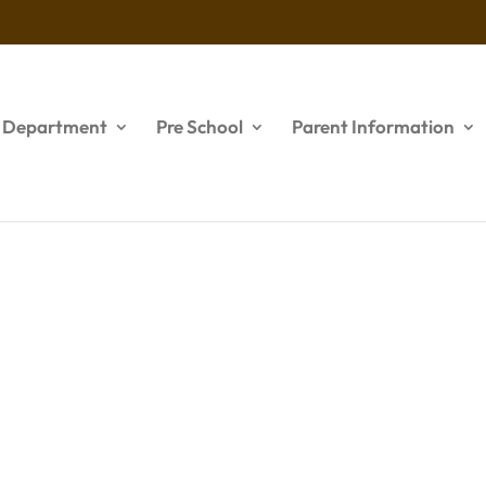
s Department
Pre School
Parent Information
lider