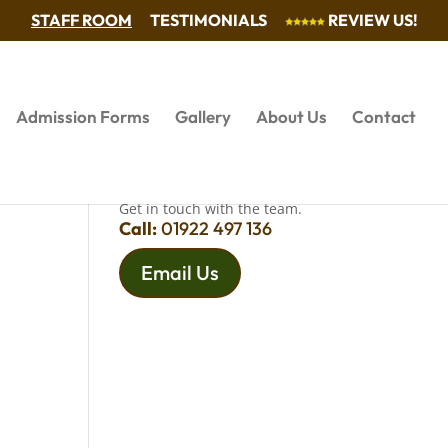
STAFF ROOM
TESTIMONIALS
REVIEW US!
Admission Forms
Gallery
About Us
Contact
QUESTIONS?
Get in touch with the team.
Call:
01922 497 136
Email Us