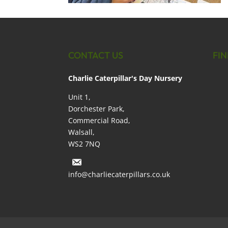
CONTACT US
FIN
Charlie Caterpillar's Day Nursery
Unit 1,
Dorchester Park,
Commercial Road,
Walsall,
WS2 7NQ
info@charliecaterpillars.co.uk