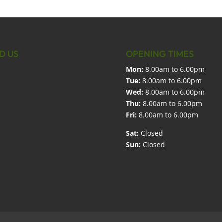
D US
OPENING TIMES
Mon:
8.00am to 6.00pm
Tue:
8.00am to 6.00pm
Wed:
8.00am to 6.00pm
Thu:
8.00am to 6.00pm
Fri:
8.00am to 6.00pm
Sat:
Closed
Sun:
Closed