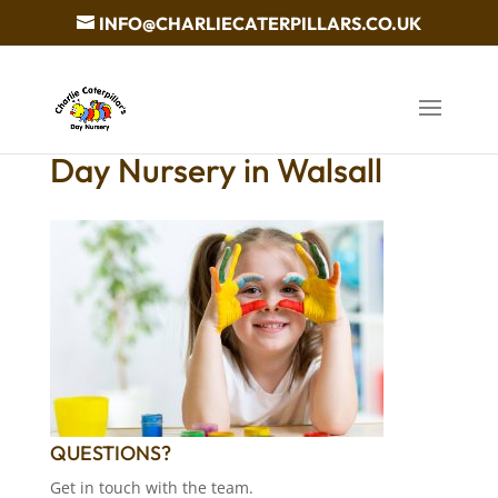
INFO@CHARLIECATERPILLARS.CO.UK
Day Nursery in Walsall
QUESTIONS?
Get in touch with the team.