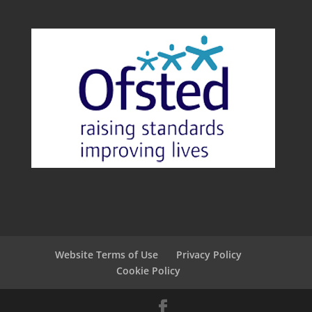
Website Terms of Use
Privacy Policy
Cookie Policy