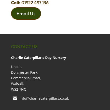
Call:
01922 497 136
Email Us
CONTACT US
Charlie Caterpillar's Day Nursery
Unit 1,
Dorchester Park,
Commercial Road,
Walsall,
WS2 7NQ
info@charliecaterpillars.co.uk