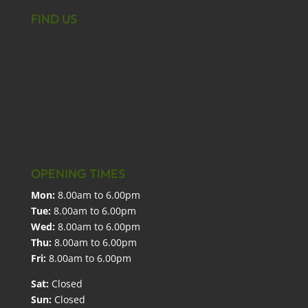
FIND US
OPENING TIMES
Mon:
8.00am to 6.00pm
Tue:
8.00am to 6.00pm
Wed:
8.00am to 6.00pm
Thu:
8.00am to 6.00pm
Fri:
8.00am to 6.00pm
Sat:
Closed
Sun:
Closed