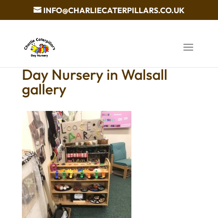
INFO@CHARLIECATERPILLARS.CO.UK
Day Nursery in Walsall
gallery