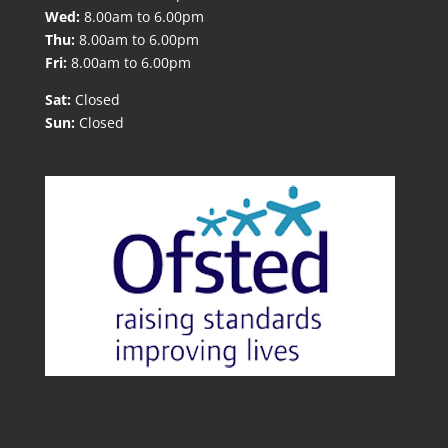
Wed:
8.00am to 6.00pm
Thu:
8.00am to 6.00pm
Fri:
8.00am to 6.00pm
Sat:
Closed
Sun:
Closed