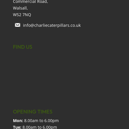
Commercial Road,
Walsall,
WS2 7NQ
info@charliecaterpillars.co.uk
FIND US
OPENING TIMES
Mon:
8.00am to 6.00pm
Tue:
8.00am to 6.00pm