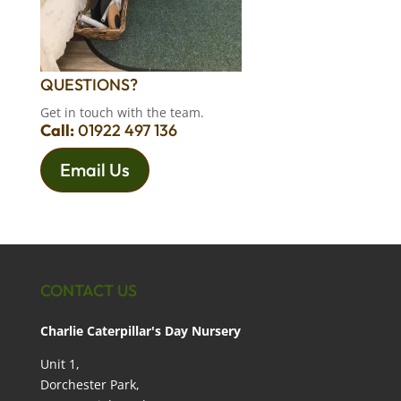
QUESTIONS?
Get in touch with the team.
Call:
01922 497 136
Email Us
CONTACT US
Charlie Caterpillar's Day Nursery
Unit 1,
Dorchester Park,