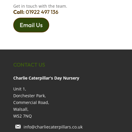
Get in touch with the team.
Call:
01922 497 136
Email Us
CONTACT US
Charlie Caterpillar's Day Nursery
Unit 1,
Dorchester Park,
Commercial Road,
Walsall,
WS2 7NQ
info@charliecaterpillars.co.uk