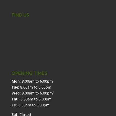
FIND US
OPENING TIMES
Mon:
8.00am to 6.00pm
Tue:
8.00am to 6.00pm
Wed:
8.00am to 6.00pm
Thu:
8.00am to 6.00pm
Fri:
8.00am to 6.00pm
Sat:
Closed