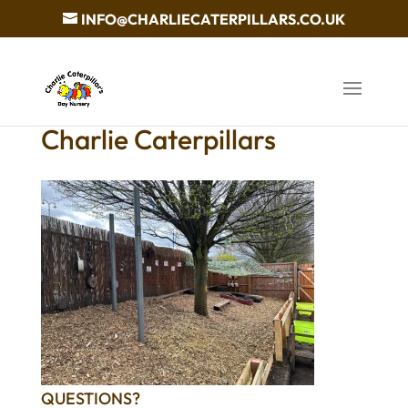
INFO@CHARLIECATERPILLARS.CO.UK
Charlie Caterpillars
QUESTIONS?