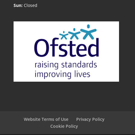
Sun:
Closed
Website Terms of Use
Privacy Policy
Cookie Policy