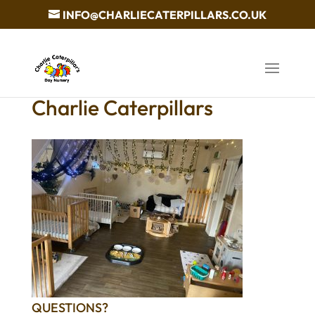
INFO@CHARLIECATERPILLARS.CO.UK
Charlie Caterpillars
QUESTIONS?