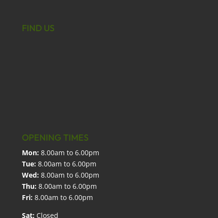
FIND US
OPENING TIMES
Mon:
8.00am to 6.00pm
Tue:
8.00am to 6.00pm
Wed:
8.00am to 6.00pm
Thu:
8.00am to 6.00pm
Fri:
8.00am to 6.00pm
Sat:
Closed