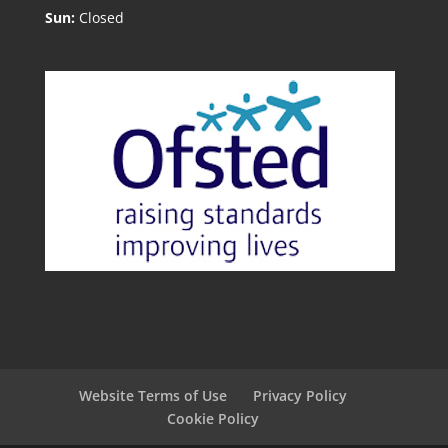
Sun:
Closed
Website Terms of Use
Privacy Policy
Cookie Policy