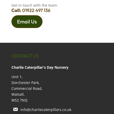
Get in touch with the team.
Call:
01922 497 136
Email Us
CONTACT US
Charlie Caterpillar's Day Nursery
Unit 1,
Dorchester Park,
Commercial Road,
Walsall,
WS2 7NQ
info@charliecaterpillars.co.uk