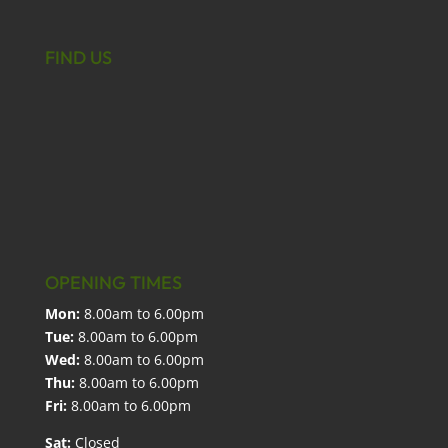
FIND US
OPENING TIMES
Mon:
8.00am to 6.00pm
Tue:
8.00am to 6.00pm
Wed:
8.00am to 6.00pm
Thu:
8.00am to 6.00pm
Fri:
8.00am to 6.00pm
Sat:
Closed