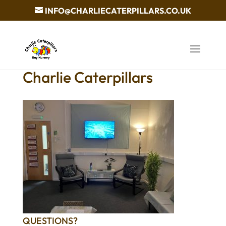
INFO@CHARLIECATERPILLARS.CO.UK
Charlie Caterpillars
QUESTIONS?