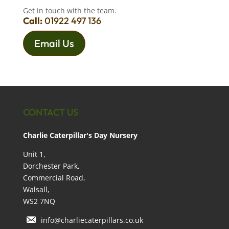
Get in touch with the team.
Call:
01922 497 136
Email Us
CONTACT US
Charlie Caterpillar's Day Nursery
Unit 1,
Dorchester Park,
Commercial Road,
Walsall,
WS2 7NQ
info@charliecaterpillars.co.uk