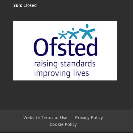
Sun:
Closed
Website Terms of Use
Privacy Policy
Cookie Policy