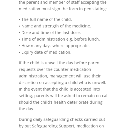
the parent and member of staff accepting the
medication must sign the form in pen stating;
• The full name of the child.
• Name and strength of the medicine.
• Dose and time of the last dose.
• Time of administration e.g. before lunch.
• How many days where appropriate.
• Expiry date of medication.
If the child is unwell the day before parent
requests over the counter medication
administration, management will use their
discretion on accepting a child who is unwell.
In the event that the child is accepted into
setting, parents will be asked to remain on call
should the child’s health deteriorate during
the day.
During daily safeguarding checks carried out
by out Safeguarding Support, medication on