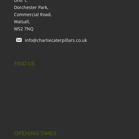
Unit 1,
Dorchester Park,
Commercial Road,
Walsall,
WS2 7NQ
info@charliecaterpillars.co.uk
FIND US
OPENING TIMES