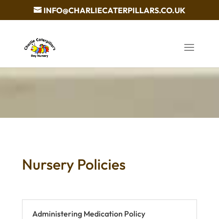
INFO@CHARLIECATERPILLARS.CO.UK
Nursery Policies
Administering Medication Policy