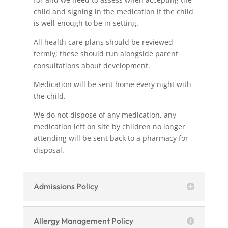
child and signing in the medication if the child
is well enough to be in setting.
All health care plans should be reviewed
termly; these should run alongside parent
consultations about development.
Medication will be sent home every night with
the child.
We do not dispose of any medication, any
medication left on site by children no longer
attending will be sent back to a pharmacy for
disposal.
Admissions Policy
Allergy Management Policy