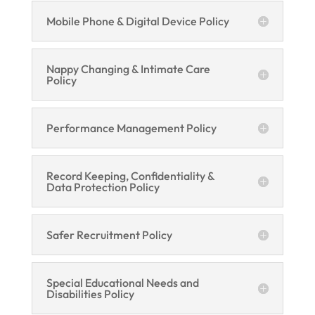
Mobile Phone & Digital Device Policy
Nappy Changing & Intimate Care
Policy
Performance Management Policy
Record Keeping, Confidentiality &
Data Protection Policy
Safer Recruitment Policy
Special Educational Needs and
Disabilities Policy