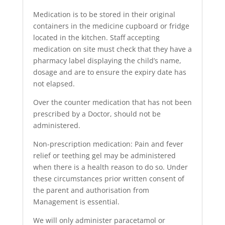
Medication is to be stored in their original
containers in the medicine cupboard or fridge
located in the kitchen. Staff accepting
medication on site must check that they have a
pharmacy label displaying the child’s name,
dosage and are to ensure the expiry date has
not elapsed.
Over the counter medication that has not been
prescribed by a Doctor, should not be
administered.
Non-prescription medication: Pain and fever
relief or teething gel may be administered
when there is a health reason to do so. Under
these circumstances prior written consent of
the parent and authorisation from
Management is essential.
We will only administer paracetamol or