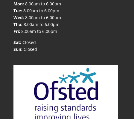
Mon:
8.00am to 6.00pm
Tue:
8.00am to 6.00pm
Wed:
8.00am to 6.00pm
Thu:
8.00am to 6.00pm
Fri:
8.00am to 6.00pm
Sat:
Closed
Sun:
Closed