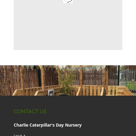
CONTACT US
Charlie Caterpillar's Day Nursery