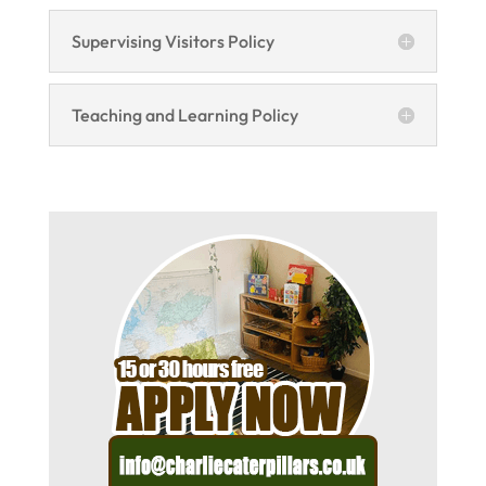
Supervising Visitors Policy
Teaching and Learning Policy