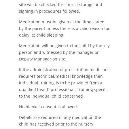
site will be checked for correct storage and
signing in procedures followed.
Medication must be given at the time stated
by the parent unless there is a valid reason for
delay ie; child sleeping.
Medication will be given to the child by the key
person and witnessed by the manager or
Deputy Manager on site.
If the administration of prescription medicines
requires technical/medical knowledge then
individual training is to be provided from a
qualified health professional. Training specific
to the individual child concerned
No blanket consent is allowed.
Details are required of any medication the
child has received prior to the nursery