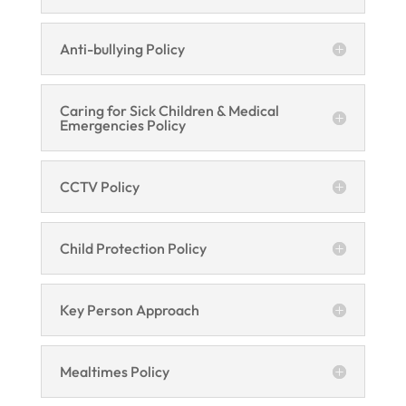
Anti-bullying Policy
Caring for Sick Children & Medical
Emergencies Policy
CCTV Policy
Child Protection Policy
Key Person Approach
Mealtimes Policy