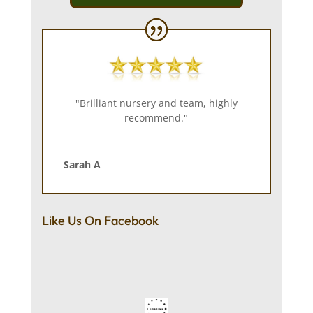
"Brilliant nursery and team, highly
recommend."
Sarah A
Like Us On Facebook