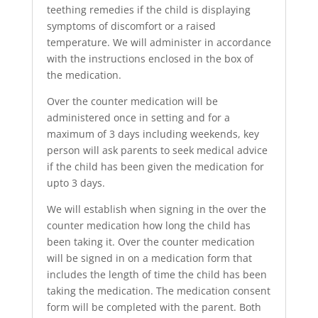
teething remedies if the child is displaying
symptoms of discomfort or a raised
temperature. We will administer in accordance
with the instructions enclosed in the box of
the medication.
Over the counter medication will be
administered once in setting and for a
maximum of 3 days including weekends, key
person will ask parents to seek medical advice
if the child has been given the medication for
upto 3 days.
We will establish when signing in the over the
counter medication how long the child has
been taking it. Over the counter medication
will be signed in on a medication form that
includes the length of time the child has been
taking the medication. The medication consent
form will be completed with the parent. Both