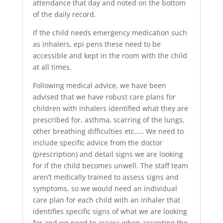
attendance that day and noted on the bottom
of the daily record.
If the child needs emergency medication such
as inhalers, epi pens these need to be
accessible and kept in the room with the child
at all times.
Following medical advice, we have been
advised that we have robust care plans for
children with inhalers identified what they are
prescribed for, asthma, scarring of the lungs,
other breathing difficulties etc….. We need to
include specific advice from the doctor
(prescription) and detail signs we are looking
for if the child becomes unwell. The staff team
aren’t medically trained to assess signs and
symptoms, so we would need an individual
care plan for each child with an inhaler that
identifies specific signs of what we are looking
for and we need to assess when accepting the