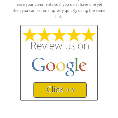
leave your comments so if you don’t have one yet
then you can set one up very quickly using the same
link.