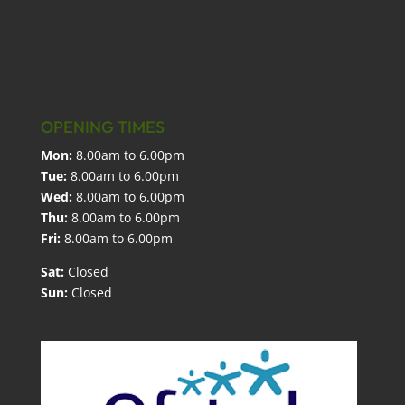
OPENING TIMES
Mon:
8.00am to 6.00pm
Tue:
8.00am to 6.00pm
Wed:
8.00am to 6.00pm
Thu:
8.00am to 6.00pm
Fri:
8.00am to 6.00pm
Sat:
Closed
Sun:
Closed