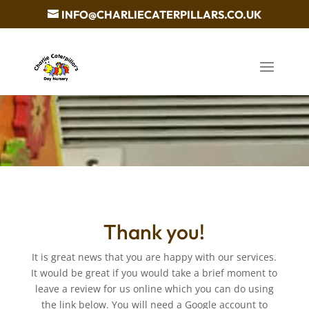
INFO@CHARLIECATERPILLARS.CO.UK
Thank you!
It is great news that you are happy with our services.
It would be great if you would take a brief moment to
leave a review for us online which you can do using
the link below. You will need a Google account to