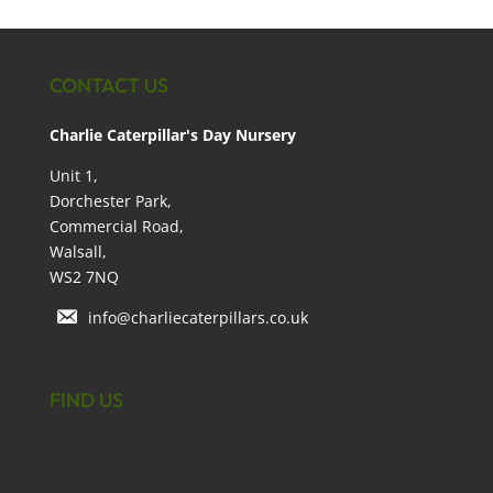
CONTACT US
Charlie Caterpillar's Day Nursery
Unit 1,
Dorchester Park,
Commercial Road,
Walsall,
WS2 7NQ
info@charliecaterpillars.co.uk
FIND US