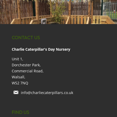
CONTACT US
Charlie Caterpillar's Day Nursery
Unit 1,
Dorchester Park,
Commercial Road,
Walsall,
WS2 7NQ
info@charliecaterpillars.co.uk
FIND US