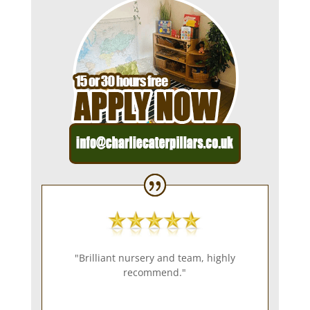
"Brilliant nursery and team, highly
recommend."