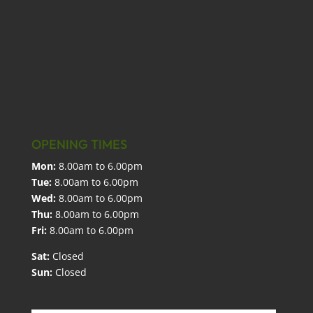
OPENING TIMES
Mon:
8.00am to 6.00pm
Tue:
8.00am to 6.00pm
Wed:
8.00am to 6.00pm
Thu:
8.00am to 6.00pm
Fri:
8.00am to 6.00pm
Sat:
Closed
Sun:
Closed