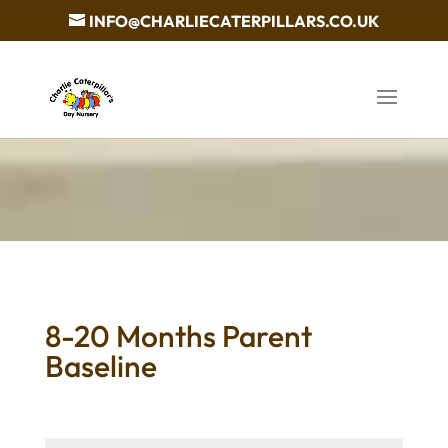
INFO@CHARLIECATERPILLARS.CO.UK
8-20 Months Parent
Baseline