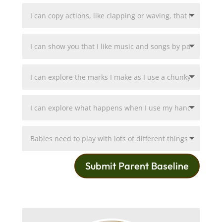
Submit Parent Baseline