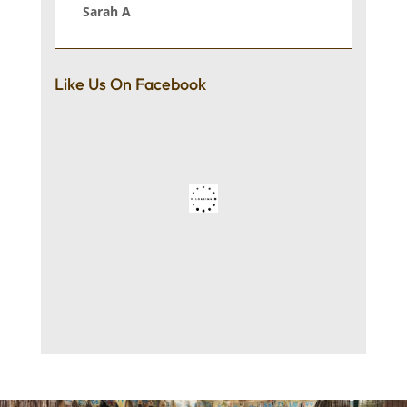
Sarah A
Like Us On Facebook